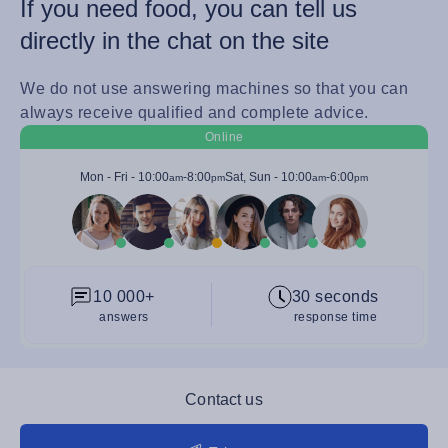
If you need food, you can tell us
directly in the chat on the site
We do not use answering machines so that you can
always receive qualified and complete advice.
Online
Mon - Fri -
10:00
-
8:00
Sat, Sun -
10:00
-
6:00
am
pm
am
pm
10 000+
30 seconds
answers
response time
Contact us