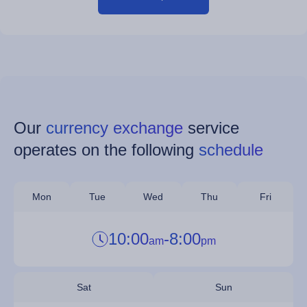
Our
currency exchange
service
operates on the following
schedule
Mon
Tue
Wed
Thu
Fri
10:00
-
8:00
am
pm
Sat
Sun