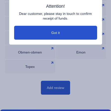
Attention!
Bestexchangers
Веб Проверка
Dear customer, please stay in touch to confirm
receipt of funds.
BitsMedia
OKchanger
Got it
Glazok
WOT
Obmen-obmen
Emon
Topex
Add review