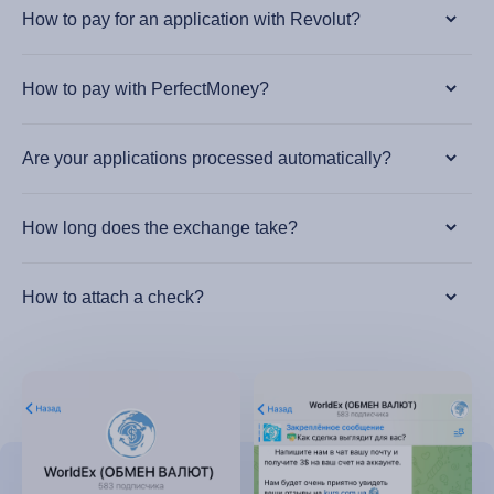
How to pay for an application with Revolut?
How to pay with PerfectMoney?
Are your applications processed automatically?
How long does the exchange take?
How to attach a check?