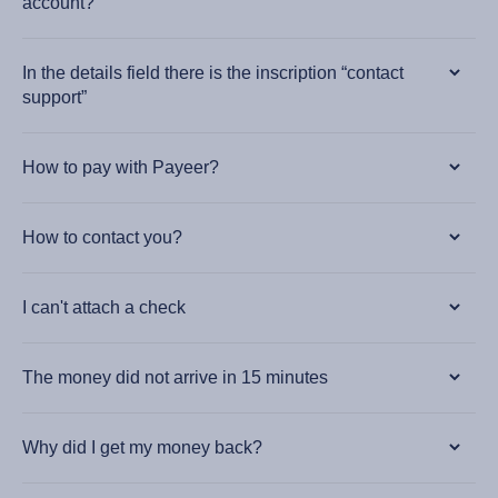
account?
In the details field there is the inscription “contact
support”
How to pay with Payeer?
How to contact you?
I can't attach a check
The money did not arrive in 15 minutes
Why did I get my money back?