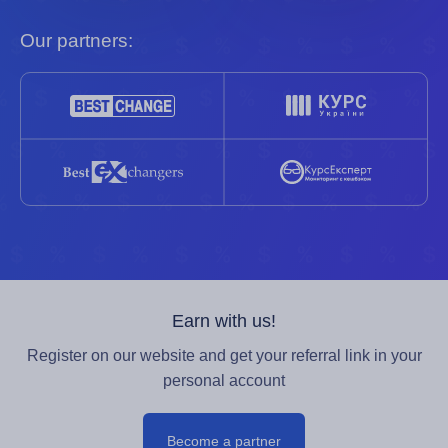
Our partners:
Earn with us!
Register on our website and get your referral link in your
personal account
Become a partner