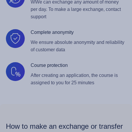
WWe can exchange any amount of money
per day. To make a large exchange, contact
support
Complete anonymity
We ensure absolute anonymity and reliability
of customer data
Course protection
After creating an application, the course is
assigned to you for 25 minutes
How to make an exchange or transfer