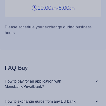
10:00
-
6:00
am
pm
Please schedule your exchange during business
hours
FAQ Buy
How to pay for an application with
Monobank/PrivatBank?
How to exchange euros from any EU bank