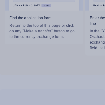
Find the application form
Enter th
line
Return to the top of this page or click
on any "Make a transfer" button to go
In the "Y
to the currency exchange form.
Oschadb
exchange
field, se