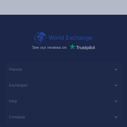
See our reviews on
Popular
Exchanges
Help
Company