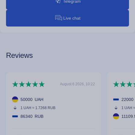
Telegram
Live chat
Reviews
August 6 2026, 10:22
50000
UAH
22000
1 UAH ≈ 1.7268 RUB
1 UAH 
86340
RUB
11109