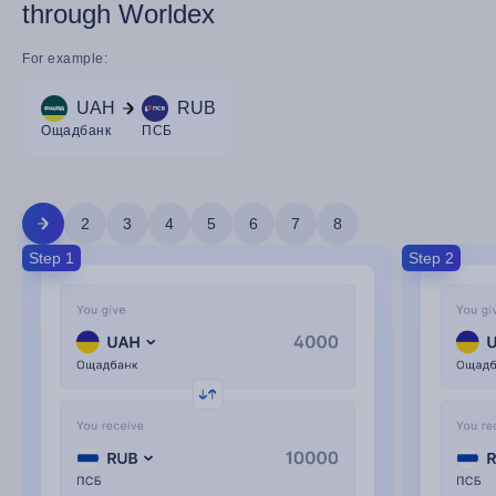
through Worldex
For example:
UAH
RUB
Ощадбанк
ПСБ
2
3
4
5
6
7
8
Step 1
Step 2