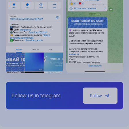
Follow us in telegram
Follow