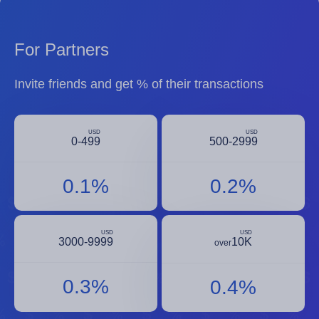
For Partners
Invite friends and get % of their transactions
USD
USD
0-499
500-2999
0.1%
0.2%
USD
USD
3000-9999
10K
over
0.3%
0.4%