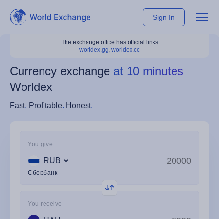
Sign In
The exchange office has official links
worldex.gg
,
worldex.cc
Currency exchange
at 10 minutes
Worldex
Fast
.
Profitable
.
Honest
.
You give
RUB
Сбербанк
You receive