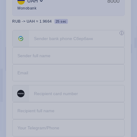
UAH
Monobank
RUB
->
UAH
≈
1.9664
24 sec