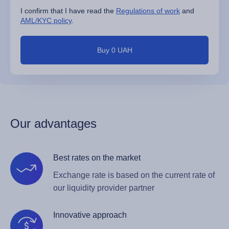
I confirm that I have read the
Regulations of work
and
AML/KYC policy
.
Buy 0 UAH
Our advantages
Best rates on the market
Exchange rate is based on the current rate of
our liquidity provider partner
Innovative approach